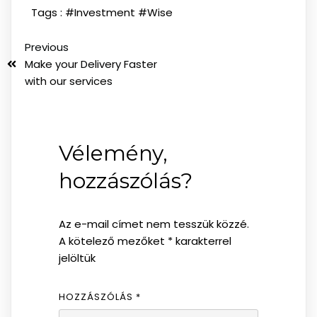
Tags :
#Investment
#Wise
Previous
Make your Delivery Faster
with our services
Vélemény,
hozzászólás?
Az e-mail címet nem tesszük közzé.
A kötelező mezőket
*
karakterrel
jelöltük
HOZZÁSZÓLÁS
*