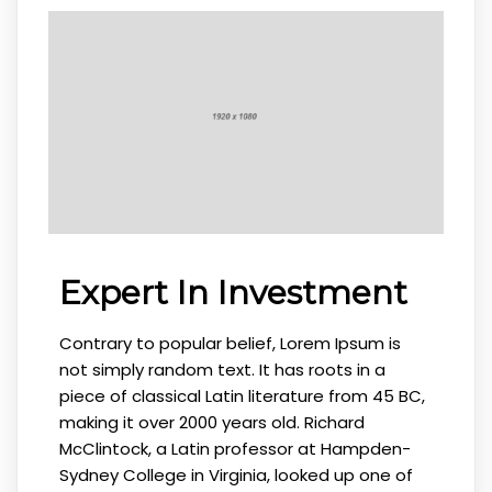
Expert In Investment
Contrary to popular belief, Lorem Ipsum is
not simply random text. It has roots in a
piece of classical Latin literature from 45 BC,
making it over 2000 years old. Richard
McClintock, a Latin professor at Hampden-
Sydney College in Virginia, looked up one of