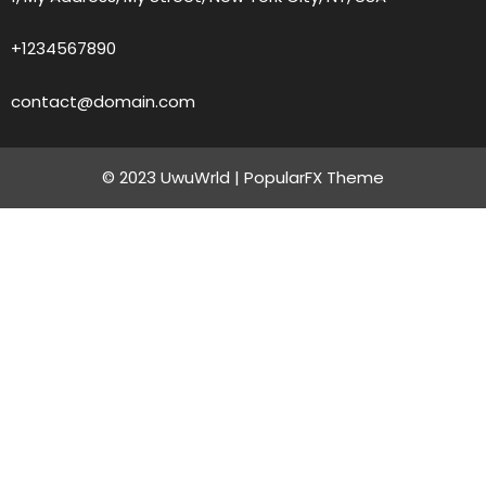
+1234567890
contact@domain.com
© 2023 UwuWrld |
PopularFX Theme