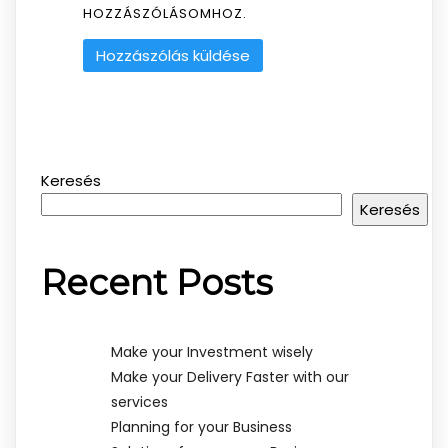
HOZZÁSZÓLÁSOMHOZ.
Keresés
Keresés
Recent Posts
Make your Investment wisely
Make your Delivery Faster with our
services
Planning for your Business