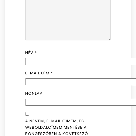
NÉV
*
E-MAIL CÍM
*
HONLAP
A NEVEM, E-MAIL CÍMEM, ÉS
WEBOLDALCÍMEM MENTÉSE A
BÖNGÉSZŐBEN A KÖVETKEZŐ