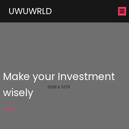
UWUWRLD
Make your Investment
wisely