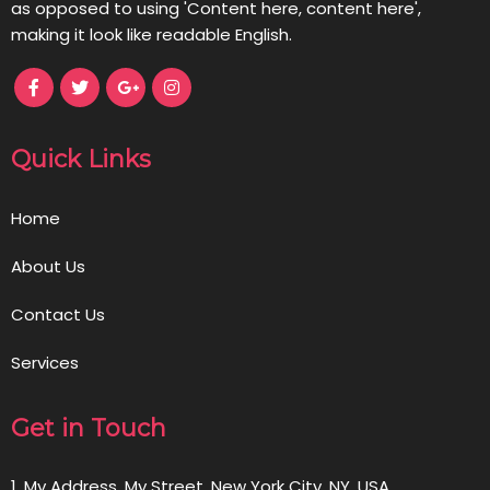
as opposed to using 'Content here, content here',
making it look like readable English.
Quick Links
Home
About Us
Contact Us
Services
Get in Touch
1, My Address, My Street, New York City, NY, USA