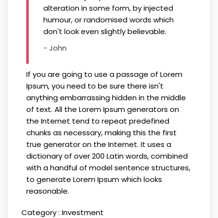
alteration in some form, by injected
humour, or randomised words which
don't look even slightly believable.
- John
If you are going to use a passage of Lorem
Ipsum, you need to be sure there isn't
anything embarrassing hidden in the middle
of text. All the Lorem Ipsum generators on
the Internet tend to repeat predefined
chunks as necessary, making this the first
true generator on the Internet. It uses a
dictionary of over 200 Latin words, combined
with a handful of model sentence structures,
to generate Lorem Ipsum which looks
reasonable.
Category :
Investment