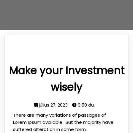
Make your Investment
wisely
július 27, 2023
9:50 du.
There are many variations of passages of
Lorem Ipsum available . But the majority have
suffered alteration in some form.