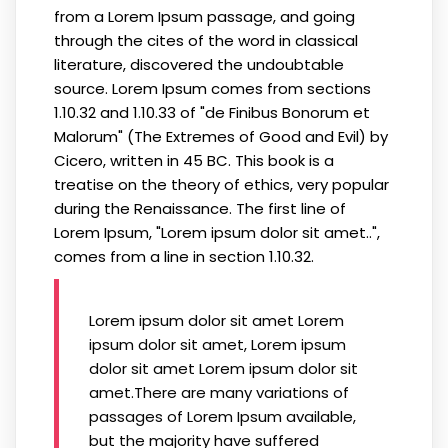
from a Lorem Ipsum passage, and going
through the cites of the word in classical
literature, discovered the undoubtable
source. Lorem Ipsum comes from sections
1.10.32 and 1.10.33 of "de Finibus Bonorum et
Malorum" (The Extremes of Good and Evil) by
Cicero, written in 45 BC. This book is a
treatise on the theory of ethics, very popular
during the Renaissance. The first line of
Lorem Ipsum, "Lorem ipsum dolor sit amet..",
comes from a line in section 1.10.32.
Lorem ipsum dolor sit amet Lorem
ipsum dolor sit amet, Lorem ipsum
dolor sit amet Lorem ipsum dolor sit
amet.There are many variations of
passages of Lorem Ipsum available,
but the majority have suffered