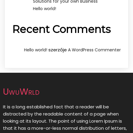
Solutions for your own Business
Hello world!
Recent Comments
szerzője
Hello world!
A WordPress Commenter
UwuWrld
It is a long established fact that a reader will be
distracted by the readable content of a page when
looking at its layout. The point of using Lorem Ipsum is
that it has a more-or-less normal distribution of letters,