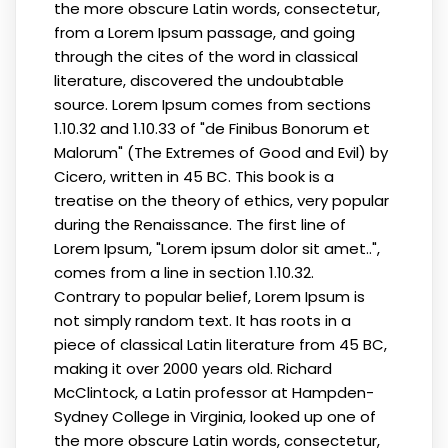
the more obscure Latin words, consectetur,
from a Lorem Ipsum passage, and going
through the cites of the word in classical
literature, discovered the undoubtable
source. Lorem Ipsum comes from sections
1.10.32 and 1.10.33 of "de Finibus Bonorum et
Malorum" (The Extremes of Good and Evil) by
Cicero, written in 45 BC. This book is a
treatise on the theory of ethics, very popular
during the Renaissance. The first line of
Lorem Ipsum, "Lorem ipsum dolor sit amet..",
comes from a line in section 1.10.32.
Contrary to popular belief, Lorem Ipsum is
not simply random text. It has roots in a
piece of classical Latin literature from 45 BC,
making it over 2000 years old. Richard
McClintock, a Latin professor at Hampden-
Sydney College in Virginia, looked up one of
the more obscure Latin words, consectetur,