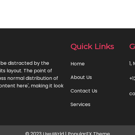
Quick Links
G
l be distracted by the
1,
Home
ts layout. The point of
About Us
ss normal distribution of
+1
ontent here', making it look
Contact Us
c
Services
© 2023 UwuWrld |
PopularFX Theme