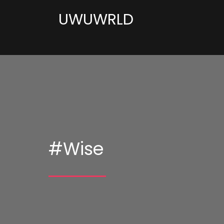
UWUWRLD
#Wise