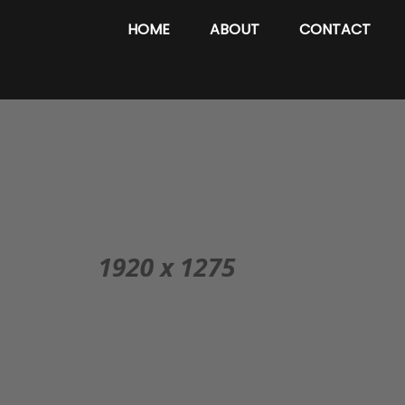
HOME
ABOUT
CONTACT