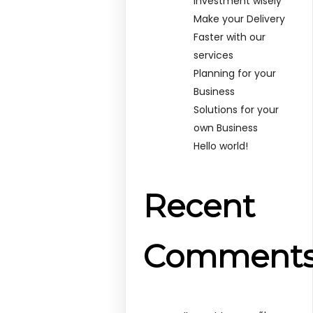
Investment wisely
Make your Delivery
Faster with our
services
Planning for your
Business
Solutions for your
own Business
Hello world!
Recent
Comment