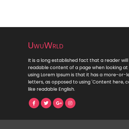
UwuWrld
It is a long established fact that a reader wil
readable content of a page when looking at i
using Lorem Ipsum is that it has a more-or-le
letters, as opposed to using 'Content here, c
like readable English.