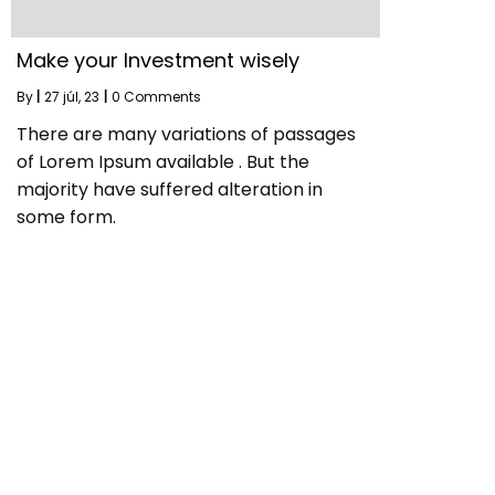
Make your Investment wisely
By
|
27
júl, 23
|
0 Comments
There are many variations of passages
of Lorem Ipsum available . But the
majority have suffered alteration in
some form.