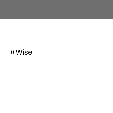
#Wise