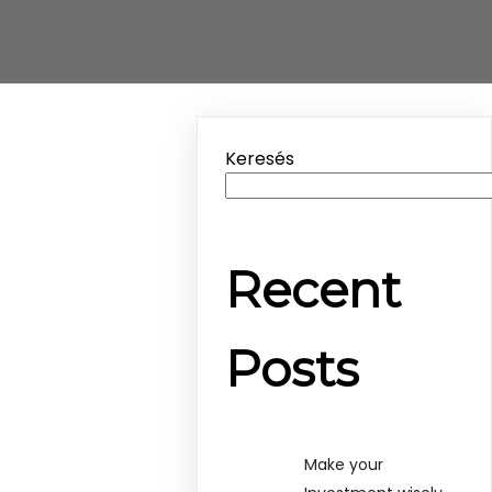
Keresés
Recent
Posts
Make your