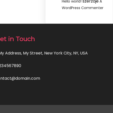
szerzője
Hello world!
A
WordPress Commenter
et in Touch
 My Address, My Street, New York City, NY, USA
234567890
ontact@domain.com