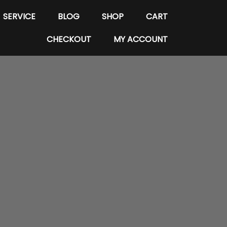
SERVICE
BLOG
SHOP
CART
CHECKOUT
MY ACCOUNT