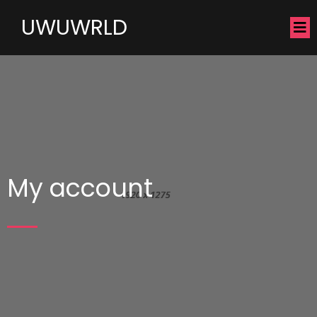
UWUWRLD
My account