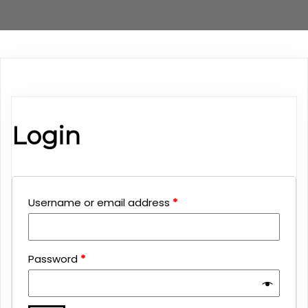
Login
Username or email address
*
Password
*