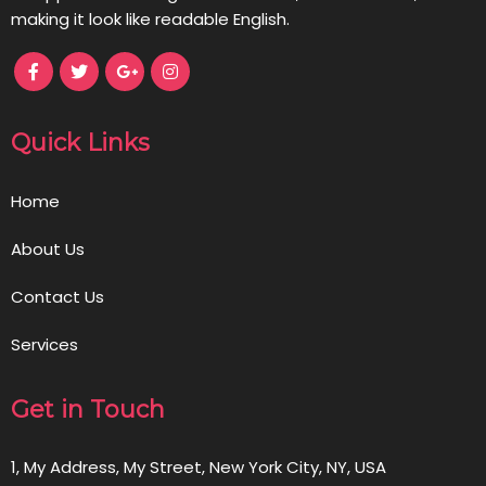
making it look like readable English.
Quick Links
Home
About Us
Contact Us
Services
Get in Touch
1, My Address, My Street, New York City, NY, USA