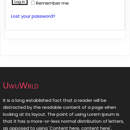
Log in
Remember me
Lost your password?
UwuWrld
It is a long established fact that a reader will be
distracted by the readable content of a page when
looking at its layout. The point of using Lorem Ipsum is
that it has a more-or-less normal distribution of letters,
as opposed to using 'Content here, content here',