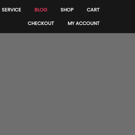
SERVICE
BLOG
SHOP
CART
CHECKOUT
MY ACCOUNT