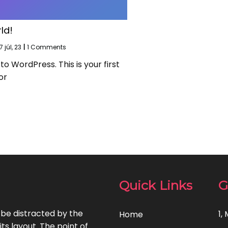
ld!
7
júl, 23
|
1 Comments
 WordPress. This is your first
or
Quick Links
G
l be distracted by the
1,
Home
ts layout. The point of