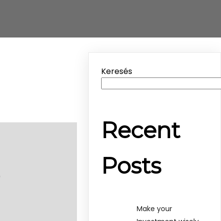
Keresés
Recent
Posts
Make your