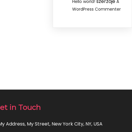
szerzője
Hello world!
A
WordPress Commenter
et in Touch
 My Address, My Street, New York City, NY, USA