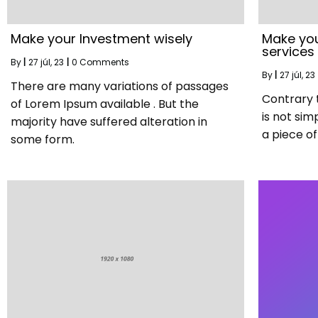
Make your Investment wisely
Make you
services
By
|
27
júl, 23
|
0 Comments
By
|
27
júl, 23
There are many variations of passages
Contrary 
of Lorem Ipsum available . But the
is not sim
majority have suffered alteration in
a piece of 
some form.