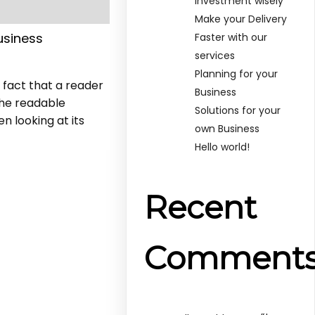
Investment wisely
Make your Delivery
usiness
Faster with our
services
Planning for your
d fact that a reader
Business
the readable
Solutions for your
n looking at its
own Business
Hello world!
Recent
Comment