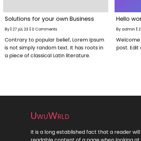
Solutions for your own Business
Hello wor
By
|
27
júl, 23
|
0 Comments
By
admin
|
2
Contrary to popular belief, Lorem Ipsum
Welcome to
is not simply random text. It has roots in
post. Edit 
a piece of classical Latin literature.
UwuWrld
It is a long established fact that a reader wil
readable content of a page when looking at i