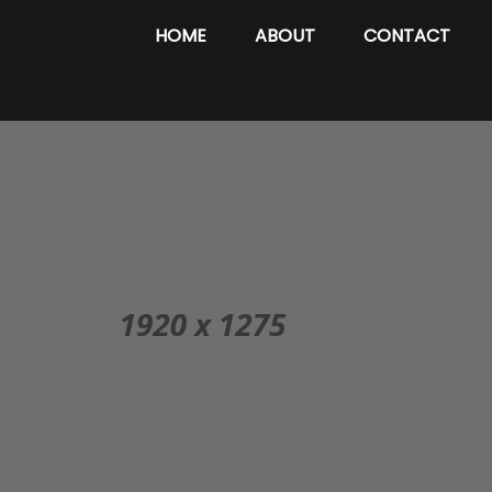
HOME
ABOUT
CONTACT