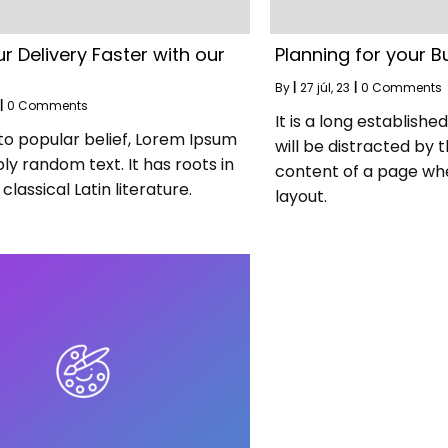
r Delivery Faster with our
Planning for your B
By
|
27
júl, 23
|
0 Comments
|
0 Comments
It is a long establishe
to popular belief, Lorem Ipsum
will be distracted by 
ply random text. It has roots in
content of a page whe
classical Latin literature.
layout.