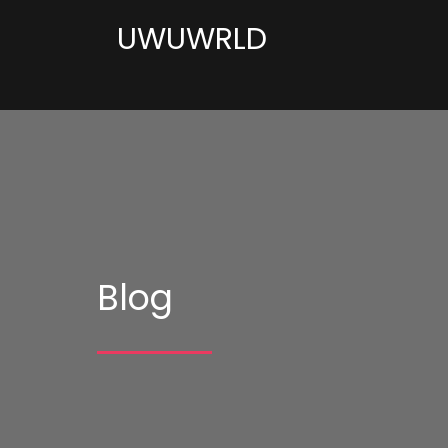
UWUWRLD
Blog