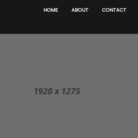
HOME
ABOUT
CONTACT