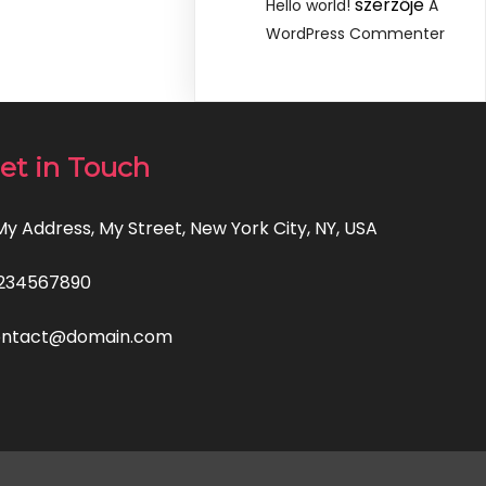
szerzője
Hello world!
A
WordPress Commenter
et in Touch
 My Address, My Street, New York City, NY, USA
234567890
ontact@domain.com