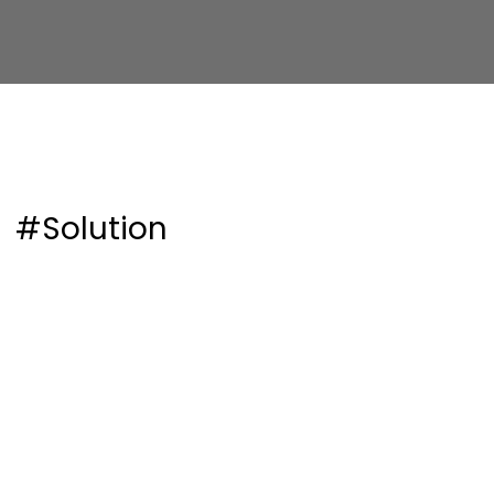
#Solution