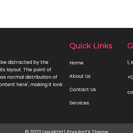
Quick Links
G
l be distracted by the
1,
Home
ts layout. The point of
About Us
ss normal distribution of
+1
ontent here', making it look
Contact Us
c
Services
© 2023 UwuWrld |
PopularFX Theme