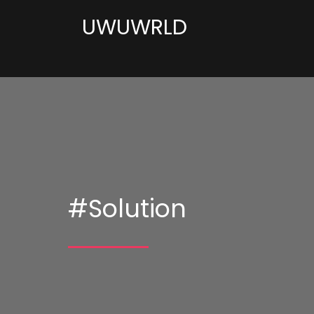
UWUWRLD
#Solution