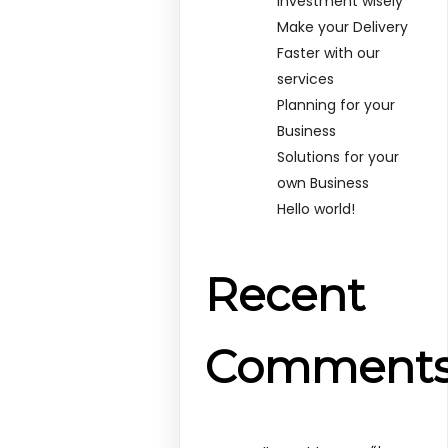
Investment wisely
Make your Delivery
Faster with our
services
Planning for your
Business
Solutions for your
own Business
Hello world!
Recent
Comment