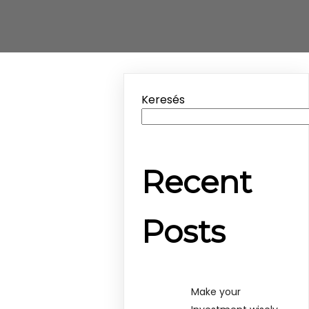
Keresés
Recent
Posts
Make your