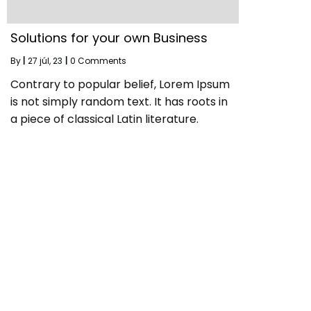
Solutions for your own Business
By
|
27
júl, 23
|
0 Comments
Contrary to popular belief, Lorem Ipsum
is not simply random text. It has roots in
a piece of classical Latin literature.