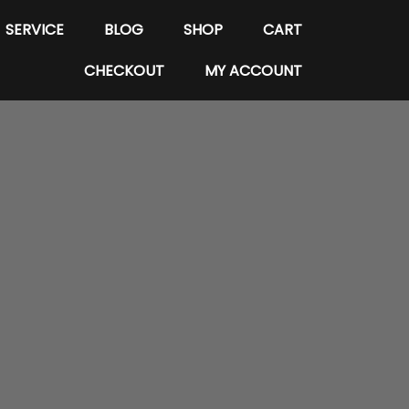
SERVICE
BLOG
SHOP
CART
CHECKOUT
MY ACCOUNT