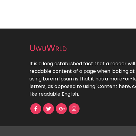
UwuWrld
It is a long established fact that a reader wil
readable content of a page when looking at i
using Lorem Ipsum is that it has a more-or-le
letters, as opposed to using 'Content here, c
like readable English.