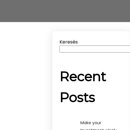
Keresés
Recent
Posts
Make your