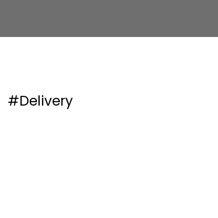
#Delivery