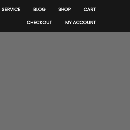
SERVICE
BLOG
SHOP
CART
CHECKOUT
MY ACCOUNT