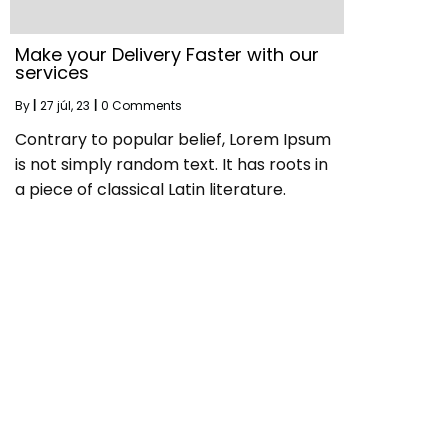
Make your Delivery Faster with our
services
By
|
27
júl, 23
|
0 Comments
Contrary to popular belief, Lorem Ipsum
is not simply random text. It has roots in
a piece of classical Latin literature.