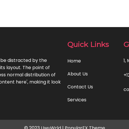
Quick Links
G
l be distracted by the
1,
Home
ts layout. The point of
About Us
ss normal distribution of
+1
ontent here', making it look
Contact Us
c
Services
© 2023 UwuWrld |
PopularFX Theme