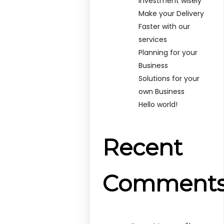
Investment wisely
Make your Delivery
Faster with our
services
Planning for your
Business
Solutions for your
own Business
Hello world!
Recent
Comment