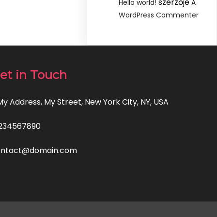
szerzője
Hello world!
A
WordPress Commenter
et in Touch
 My Address, My Street, New York City, NY, USA
234567890
ontact@domain.com