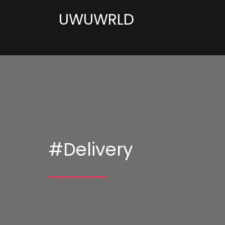
UWUWRLD
#Delivery