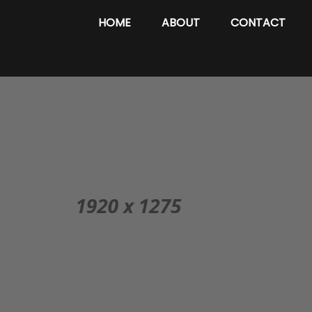
HOME
ABOUT
CONTACT