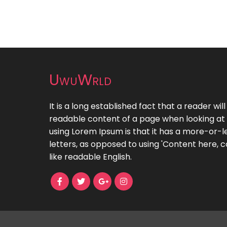
UwuWrld
It is a long established fact that a reader wil
readable content of a page when looking at i
using Lorem Ipsum is that it has a more-or-le
letters, as opposed to using 'Content here, c
like readable English.