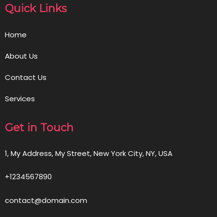
Quick Links
Home
About Us
Contact Us
Services
Get in Touch
1, My Address, My Street, New York City, NY, USA
+1234567890
contact@domain.com