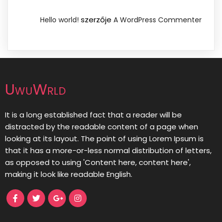
szerzője
Hello world!
A WordPress Commenter
UwuWrld
It is a long established fact that a reader will be
distracted by the readable content of a page when
looking at its layout. The point of using Lorem Ipsum is
that it has a more-or-less normal distribution of letters,
as opposed to using 'Content here, content here',
making it look like readable English.