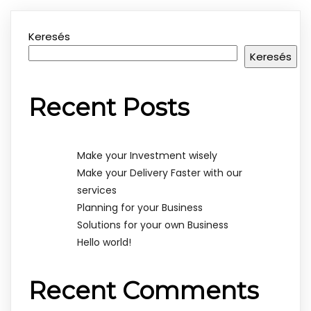
Keresés
Keresés
Recent Posts
Make your Investment wisely
Make your Delivery Faster with our
services
Planning for your Business
Solutions for your own Business
Hello world!
Recent Comments